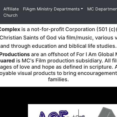
(current)
Affiliate
FIAgm Ministry Departments
MC Departmen
Church
 Complex
is a not-for-profit Corporation (501 (c)
hristian Saints of God via film/music, various 
and through education and biblical life studies.
 Productions
are an offshoot of For I Am Global 
uared
is MC's Film production subsidiary. All fi
ges of love and hope as defined in scripture. 
oyable visual products to bring encouragement
families.