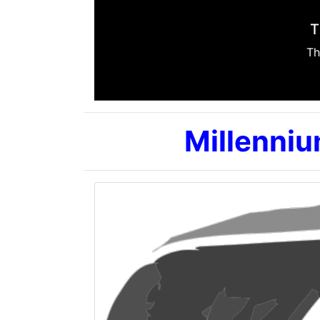
Millenniu