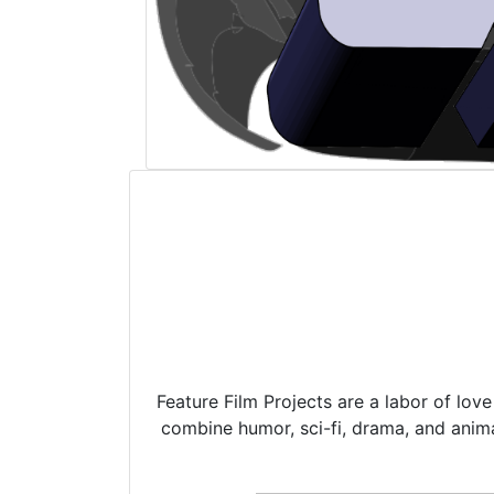
Feature Film Projects are a labor of lov
combine humor, sci-fi, drama, and anima