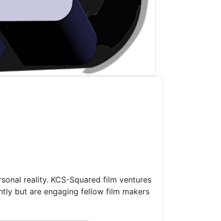
rsonal reality. KCS-Squared film ventures
ntly but are engaging fellow film makers