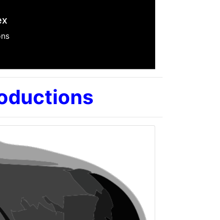
ilm
roductions