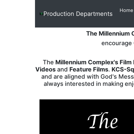
Home
The
Production Departments
Millennium
Complex
The Millennium
encourage C
The
Millennium Complex's Film
Videos
and
Feature Films
.
KCS-Sq
and are aligned with God's Messa
always interested in making enj