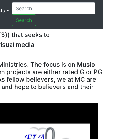
ts
Search
(3)) that seeks to
visual media
Ministries. The focus is on
Music
lm projects are either rated G or PG
As fellow believers, we at MC are
 and hope to believers and their