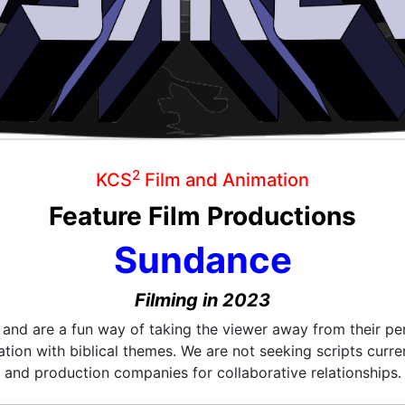
2
KCS
Film and Animation
Feature Film Productions
Sundance
Filming in 2023
e and are a fun way of taking the viewer away from their pe
tion with biblical themes. We are not seeking scripts curre
and production companies for collaborative relationships.