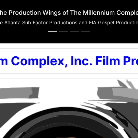
Mosa Recording Studios
Music Productions, Broadcast Productions, and Sound for F
m Complex, Inc. Film P